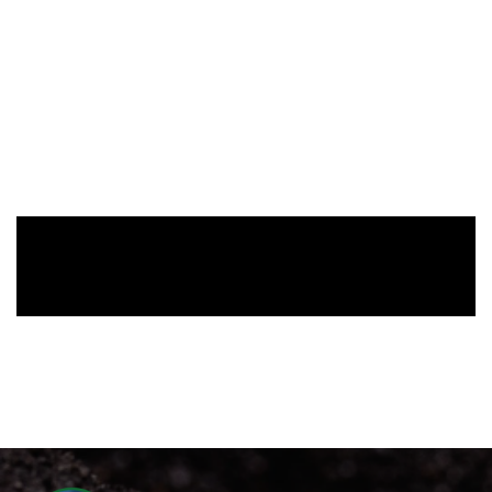
Fluid Bed Sluice Box
$
135.00
-
Add To Cart
Recent
ARTICLES