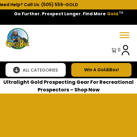
 Help? Call Us: (505) 559-GOLD
TM
Go Further. Prospect Longer. Find More
Gold
.
Spring Sale!
0
Win A GoldiBox!
ALL CATEGORIES
Ultralight Gold Prospecting Gear For Recreational
Prospectors – Shop Now
SUBSCRIBE TO OUR NEWSLETTER AND GET 5% OFF
YOUR FIRST ORDER
Subscribe