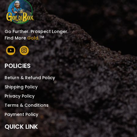
Go Further. Prospect Longer.
TM
Find More
Gold.
POLICIES
Return & Refund Policy
Shipping Policy
Privacy Policy
Terms & Conditions
Payment Policy
QUICK LINK