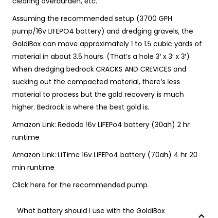
clearing overburden, etc.
Assuming the recommended setup (3700 GPH
pump/16v LIFEPO4 battery) and dredging gravels, the
GoldiBox can move approximately 1 to 1.5 cubic yards of
material in about 3.5 hours. (That’s a hole 3′ x 3′ x 3′)
When dredging bedrock CRACKS AND CREVICES and
sucking out the compacted material, there’s less
material to process but the gold recovery is much
higher. Bedrock is where the best gold is.
Amazon Link:
Redodo 16v LIFEPo4 battery (30ah)
2 hr
runtime
Amazon Link:
LiTime 16v LIFEPo4 battery (70ah)
4 hr 20
min runtime
Click
here
for the recommended pump.
What battery should I use with the GoldiBox