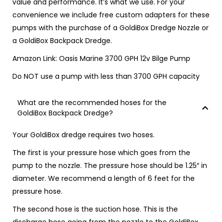
value and performance.
It’s what we use
. For your
convenience we include free custom adapters for these
pumps with the purchase of a GoldiBox Dredge Nozzle or
a GoldiBox Backpack Dredge.
Amazon Link:
Oasis Marine 3700 GPH 12v Bilge Pump
Do NOT use a pump with less than 3700 GPH capacity
What are the recommended hoses for the
GoldiBox Backpack Dredge?
Your GoldiBox dredge requires two hoses.
The first is your pressure hose which goes from the
pump to the nozzle. The
pressure
hose should be 1.25″ in
diameter. We recommend a length of 6 feet for the
pressure hose.
The second hose is the
suction
hose. This is the