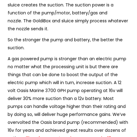
sluice creates the suction. The
suction power is a
function of the pump/motor, battery/gas and
nozzle.
The GoldiBox and sluice simply process whatever
the nozzle sends it.
So the stronger the pump and battery, the better the
suction.
A gas powered pump is stronger than an electric pump
no matter what the processing unit is but there are
things that can be done to boost the output of the
electric pump which will in turn, increase suction. A 12
volt Oasis Marine 3700 GPH pump operating at 16v will
deliver 30% more suction than a 12v battery. Most
pumps can handle voltage higher than their rating and
by doing so, will deliver huge performance gains.
We’ve
overvolted the Oasis brand pump (recommended) with
16v for years and achieved great results over dozens of