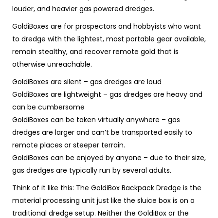
louder, and heavier gas powered dredges
.
GoldiBoxes are for prospectors and hobbyists who want
to dredge with the lightest, most portable gear available,
remain stealthy, and recover remote gold that is
otherwise unreachable.
GoldiBoxes are silent
– gas dredges are loud
GoldiBoxes are lightweight
– gas dredges are heavy and
can be cumbersome
GoldiBoxes can be taken virtually anywhere
– gas
dredges are larger and can’t be transported easily to
remote places or steeper terrain.
GoldiBoxes can be enjoyed by anyone
– due to their size,
gas dredges are
typically
run by several adults.
Think of it like this: The GoldiBox Backpack Dredge is the
material processing unit just like the sluice box is on a
traditional dredge setup. Neither the GoldiBox or the