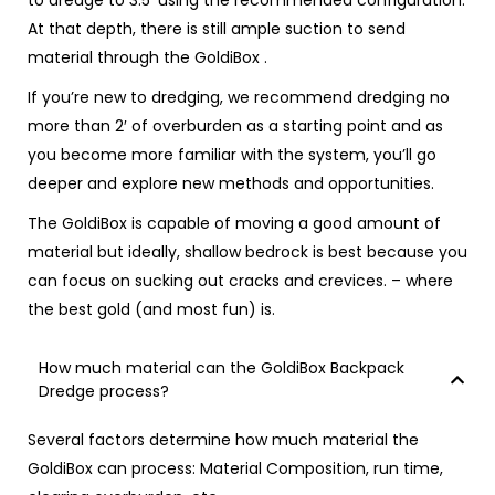
to dredge to 3.5′ using the recommended configuration.
At that depth, there is still ample suction to send
material through the GoldiBox .
If you’re new to dredging, we recommend dredging no
more than 2′ of overburden as a starting point and as
you become more familiar with the system, you’ll go
deeper and explore new methods and opportunities.
The GoldiBox is capable of moving a good amount of
material but ideally, shallow bedrock is best because you
can focus on sucking out cracks and crevices. – where
the best gold (and most fun) is.
How much material can the GoldiBox Backpack
Dredge process?
Several factors determine how much material the
GoldiBox can process: Material Composition, run time,