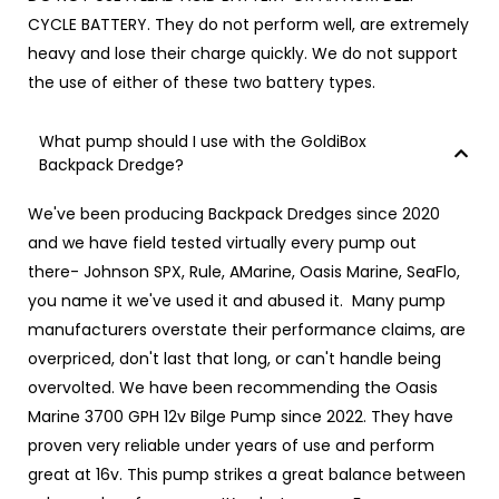
CYCLE BATTERY.
They do not perform well, are extremely
heavy and lose their charge quickly. We do not support
the use of either of these two battery types.
What pump should I use with the GoldiBox
Backpack Dredge?
We've been producing Backpack Dredges since 2020
and we have field tested virtually every pump out
there- Johnson SPX, Rule, AMarine, Oasis Marine, SeaFlo,
you name it we've used it and abused it. Many pump
manufacturers overstate their performance claims, are
overpriced, don't last that long, or can't handle being
overvolted. We have been recommending the Oasis
Marine 3700 GPH 12v Bilge Pump since 2022. They have
proven very reliable under years of use and perform
great at 16v. This pump strikes a great balance between