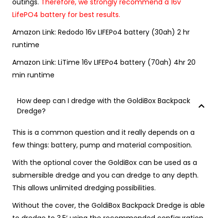
outings.
Therefore, we strongly recommend a 16v
LifePO4 battery for best results.
Amazon Link:
Redodo 16v LIFEPo4 battery (30ah) 2 hr
runtime
Amazon Link:
LiTime 16v LIFEPo4 battery (70ah) 4hr 20
min runtime
How deep can I dredge with the GoldiBox Backpack
Dredge?
This is a common question and it really depends on a
few things: battery, pump and material composition.
With the
optional cover
the GoldiBox can be used as a
submersible dredge and you can dredge to any depth.
This allows unlimited dredging possibilities.
Without the cover, the GoldiBox Backpack Dredge is able