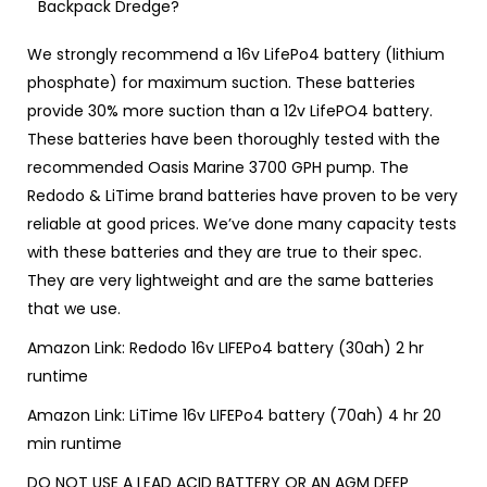
Backpack Dredge?
We strongly recommend a 16v LifePo4 battery (lithium
phosphate) for maximum suction.
These batteries
provide 30% more suction than a 12v LifePO4 battery.
These batteries have been thoroughly tested with the
recommended
Oasis Marine 3700 GPH pump.
The
Redodo & LiTime brand batteries have proven to be very
reliable at good prices. We’ve done many capacity tests
with these batteries and they are true to their spec.
They are very lightweight and are the same batteries
that we use.
Amazon Link:
Redodo 16v LIFEPo4 battery (30ah)
2 hr
runtime
Amazon Link:
LiTime 16v LIFEPo4 battery (70ah)
4 hr 20
min runtime
DO NOT USE A LEAD ACID BATTERY OR AN AGM DEEP