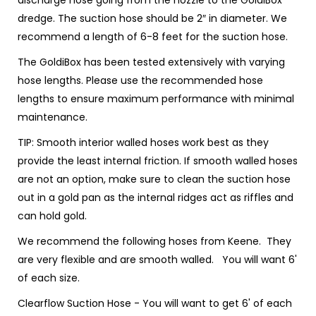
discharge hose going from the nozzle to the GoldiBox
dredge. The suction hose should be 2″ in diameter. We
recommend a length of 6-8 feet for the suction hose.
The GoldiBox has been tested extensively with varying
hose lengths. Please use the recommended hose
lengths to ensure maximum performance with minimal
maintenance.
TIP:
Smooth interior walled hoses work best as they
provide the least internal friction. If smooth walled hoses
are not an option, make sure to clean the suction hose
out in a gold pan as the internal ridges act as riffles and
can hold gold.
We recommend the following hoses from Keene. They
are very flexible and are smooth walled. You will want 6'
of each size.
Clearflow Suction Hose
- You will want to get 6' of each