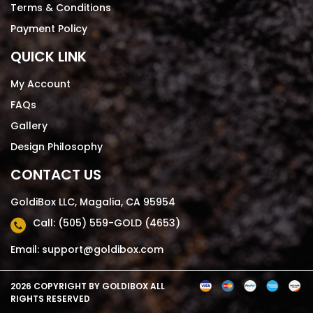
Terms & Conditions
Payment Policy
QUICK LINK
My Account
FAQs
Gallery
Design Philosophy
CONTACT US
GoldiBox LLC, Magalia, CA 95954
Call: (505) 559-GOLD (4653)
Email: support@goldibox.com
2026 COPYRIGHT BY
GOLDIBOX
ALL
RIGHTS RESERVED