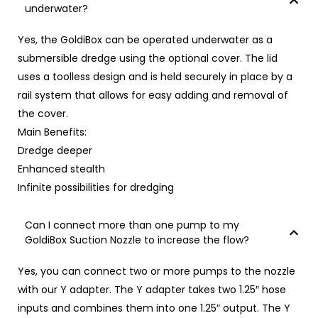
underwater?
Yes, the GoldiBox can be operated underwater as a
submersible dredge using the
optional cover
. The lid
uses a toolless design and is held securely in place by a
rail system that allows for easy adding and removal of
the cover.
Main Benefits:
Dredge deeper
Enhanced stealth
Infinite possibilities for dredging
Can I connect more than one pump to my
GoldiBox Suction Nozzle to increase the flow?
Yes, you can connect two or more pumps to the nozzle
with our
Y adapter
. The Y adapter takes two 1.25″ hose
inputs and combines them into one 1.25″ output. The Y