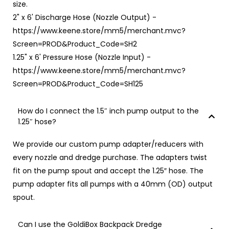
size.
2" x 6' Discharge Hose (Nozzle Output) -
https://www.keene.store/mm5/merchant.mvc?
Screen=PROD&Product_Code=SH2
1.25" x 6' Pressure Hose (Nozzle Input) -
https://www.keene.store/mm5/merchant.mvc?
Screen=PROD&Product_Code=SH125
How do I connect the 1.5″ inch pump output to the
1.25″ hose?
We provide our custom pump adapter/reducers with
every nozzle and dredge purchase. The adapters twist
fit on the pump spout and accept the 1.25″ hose. The
pump adapter fits all pumps with a 40mm (OD) output
spout.
Can I use the GoldiBox Backpack Dredge