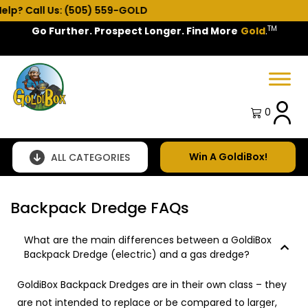
Call Us: (505) 559-GOLD
TM
Go Further. Prospect Longer. Find More
Gold
.
Spring Sale!
0
Win A GoldiBox!
ALL CATEGORIES
Backpack Dredge FAQs
What are the main differences between a GoldiBox
Backpack Dredge (electric) and a gas dredge?
GoldiBox Backpack Dredges are in their own class – they
are not intended to replace or be compared to larger,