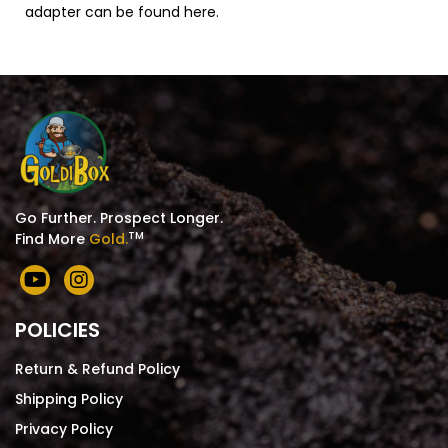
adapter can be found
here
.
Go Further. Prospect Longer.
TM
Find More
Gold.
POLICIES
Return & Refund Policy
Shipping Policy
Privacy Policy