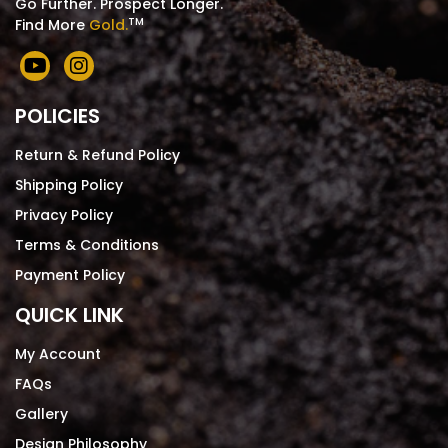
Go Further. Prospect Longer.
TM
Find More
Gold.
POLICIES
Return & Refund Policy
Shipping Policy
Privacy Policy
Terms & Conditions
Payment Policy
QUICK LINK
My Account
FAQs
Gallery
Design Philosophy