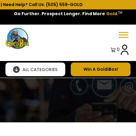
eed Help? Call Us: (505) 559-GOLD
TM
Go Further. Prospect Longer. Find More
Gold
.
Spring Sale!
0
Win A GoldiBox!
ALL CATEGORIES
Questions,
comments,
customization
needs?