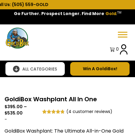
5) 559-GOLD
TM
Go Further. Prospect Longer. Find More
Gold
.
Spring Sale!
0
Win A GoldiBox!
ALL CATEGORIES
GoldiBox Washplant All In One
$
395.00
–
(
4
customer reviews)
Price
$
535.00
Rated
4
4.75
range:
-
out of 5
$395.00
based on
GoldiBox Washplant: The Ultimate All-in-One Gold
through
customer