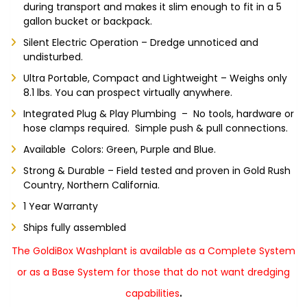
during transport and makes it slim enough to fit in a 5
gallon bucket or backpack.
Silent Electric Operation – Dredge unnoticed and
undisturbed.
Ultra Portable, Compact and Lightweight – Weighs only
8.1 lbs. You can prospect virtually anywhere.
Integrated Plug & Play Plumbing – No tools, hardware or
hose clamps required. Simple push & pull connections.
Available Colors: Green, Purple and Blue.
Strong & Durable – Field tested and proven in Gold Rush
Country, Northern California.
1 Year Warranty
Ships fully assembled
The GoldiBox Washplant is available as a Complete System
or as a Base System for those that do not want dredging
.
capabilities