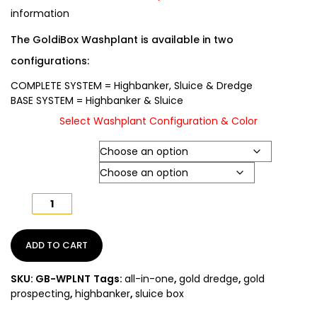
information
The GoldiBox Washplant is available in two
configurations:
COMPLETE SYSTEM
= Highbanker, Sluice & Dredge
BASE SYSTEM
= Highbanker & Sluice
Select Washplant Configuration & Color
Washplant Type
Color
GoldiBox
Washplant
All
In
ADD TO CART
One
quantity
SKU:
GB-WPLNT
Tags:
all-in-one
,
gold dredge
,
gold
prospecting
,
highbanker
,
sluice box