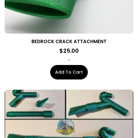
page
BEDROCK CRACK ATTACHMENT
$
25.00
-
Add To Cart