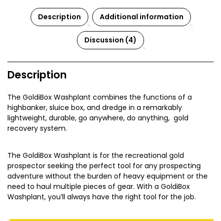
Description
Additional information
Discussion (4)
Description
The GoldiBox Washplant combines the functions of a
highbanker, sluice box, and dredge in a remarkably
lightweight, durable, go anywhere, do anything, gold
recovery system.
The GoldiBox Washplant is for the recreational gold
prospector seeking the perfect tool for any prospecting
adventure without the burden of heavy equipment or the
need to haul multiple pieces of gear. With a GoldiBox
Washplant, you’ll always have the right tool for the job.