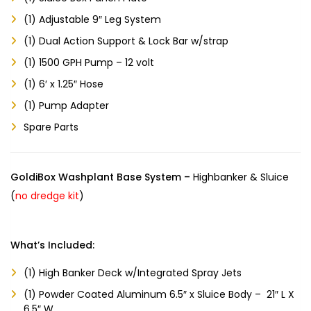
(1) Adjustable 9″ Leg System
(1) Dual Action Support & Lock Bar w/strap
(1) 1500 GPH Pump – 12 volt
(1) 6′ x 1.25″ Hose
(1) Pump Adapter
Spare Parts
GoldiBox Washplant Base System –
Highbanker & Sluice
(
no dredge kit
)
What’s Included:
(1) High Banker Deck w/Integrated Spray Jets
(1) Powder Coated Aluminum 6.5″ x Sluice Body – 21″ L X
6.5″ W