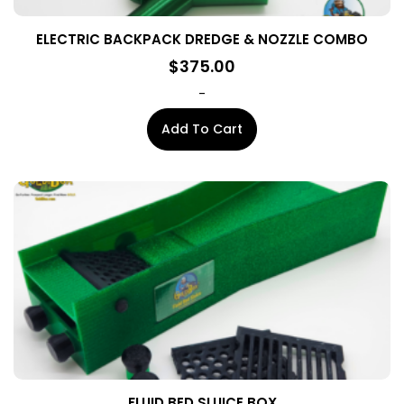
ELECTRIC BACKPACK DREDGE & NOZZLE COMBO
$
375.00
-
Add To Cart
FLUID BED SLUICE BOX