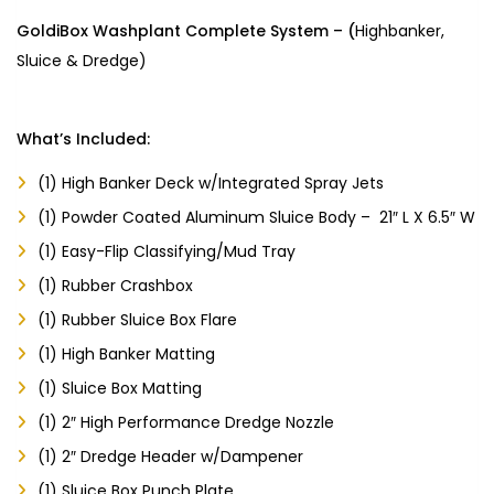
GoldiBox Washplant Complete System – (
Highbanker,
Sluice & Dredge
)
What’s Included:
(1) High Banker Deck w/Integrated Spray Jets
(1) Powder Coated Aluminum Sluice Body – 21″ L X 6.5″ W
(1) Easy-Flip Classifying/Mud Tray
(1) Rubber Crashbox
(1) Rubber Sluice Box Flare
(1) High Banker Matting
(1) Sluice Box Matting
(1) 2″ High Performance Dredge Nozzle
(1) 2″ Dredge Header w/Dampener
(1) Sluice Box Punch Plate