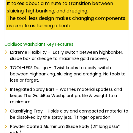
It takes about a minute to transition between
sluicing, highbanking, and dredging.
The tool-less design makes changing components
as simple as turning a knob.
GoldiBox Washplant Key Features
Extreme Flexibility – Easily switch between highbanker,
sluice box or dredge to maximize gold recovery.
TOOL-LESS Design – Twist knobs to easily switch
between highbanking, sluicing and dredging. No tools to
lose or forget.
Integrated Spray Bars – Washes material spotless and
keeps The GoldiBox Washplant profile & weight to a
minimum.
Classifying Tray – Holds clay and compacted material to
be dissolved by the spray jets. 1 finger operation.
Powder Coated Aluminum Sluice Body (21″ long x 6.5″
wide)