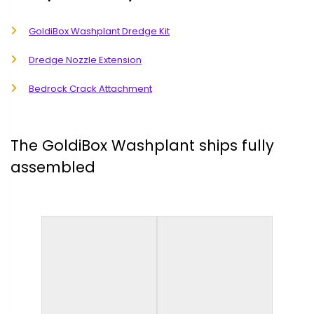
GoldiBox Washplant Dredge Kit
Dredge Nozzle Extension
Bedrock Crack Attachment
The GoldiBox Washplant ships fully
assembled