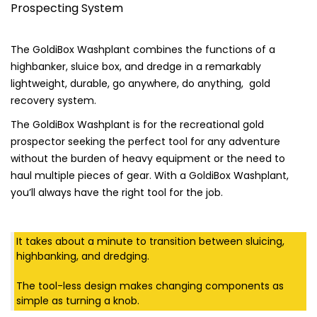
Prospecting System
$535.00
ratings
The GoldiBox Washplant combines the functions of a
highbanker, sluice box, and dredge in a remarkably
lightweight, durable, go anywhere, do anything, gold
recovery system.
The GoldiBox Washplant is for the recreational gold
prospector seeking the perfect tool for any adventure
without the burden of heavy equipment or the need to
haul multiple pieces of gear. With a GoldiBox Washplant,
you’ll always have the right tool for the job.
It takes about a minute to transition between sluicing,
highbanking, and dredging.
The tool-less design makes changing components as
simple as turning a knob.