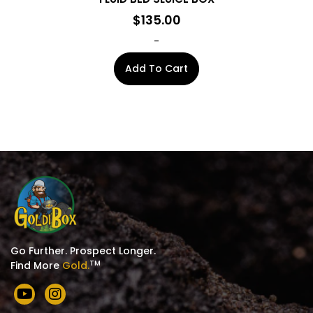
$
135.00
-
Add To Cart
Go Further. Prospect Longer.
TM
Find More
Gold.