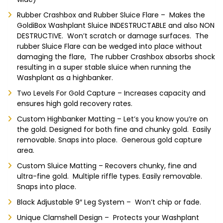
Rubber Crashbox and Rubber Sluice Flare – Makes the
GoldiBox Washplant Sluice INDESTRUCTABLE and also NON
DESTRUCTIVE. Won’t scratch or damage surfaces. The
rubber Sluice Flare can be wedged into place without
damaging the flare, The rubber Crashbox absorbs shock
resulting in a super stable sluice when running the
Washplant as a highbanker.
Two Levels For Gold Capture – Increases capacity and
ensures high gold recovery rates.
Custom Highbanker Matting – Let’s you know you’re on
the gold. Designed for both fine and chunky gold. Easily
removable. Snaps into place. Generous gold capture
area.
Custom Sluice Matting – Recovers chunky, fine and
ultra-fine gold. Multiple riffle types. Easily removable.
Snaps into place.
Black Adjustable 9″ Leg System – Won’t chip or fade.
Unique Clamshell Design – Protects your Washplant