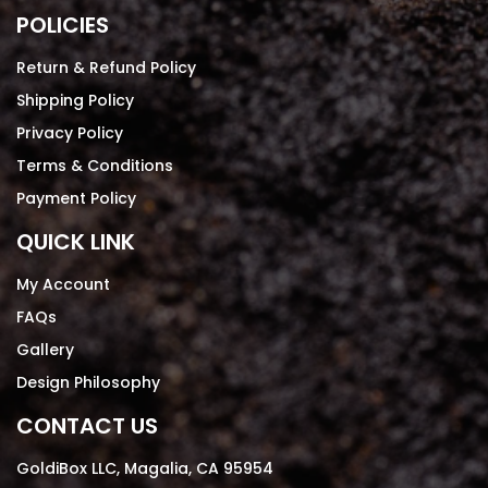
POLICIES
Return & Refund Policy
Shipping Policy
Privacy Policy
Terms & Conditions
Payment Policy
QUICK LINK
My Account
FAQs
Gallery
Design Philosophy
CONTACT US
GoldiBox LLC, Magalia, CA 95954