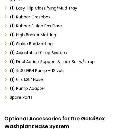
(1) Easy-Flip Classifying/Mud Tray
(1) Rubber Crashbox
(1) Rubber Sluice Box Flare
(1) High Banker Matting
(1) Sluice Box Matting
(1) Adjustable 9″ Leg System
(1) Dual Action Support & Lock Bar w/strap
(1) 1500 GPH Pump – 12 volt
(1) 6′ x 1.25″ Hose
(1) Pump Adapter
Spare Parts
Optional Accessories for the GoldiBox
Washplant Base System