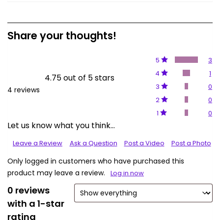
Share your thoughts!
5
3
4
1
4.75 out of 5 stars
3
0
4 reviews
2
0
1
0
Let us know what you think...
Leave a Review
Ask a Question
Post a Video
Post a Photo
Only logged in customers who have purchased this
product may leave a review.
Log in now
0 reviews
with a 1-star
rating