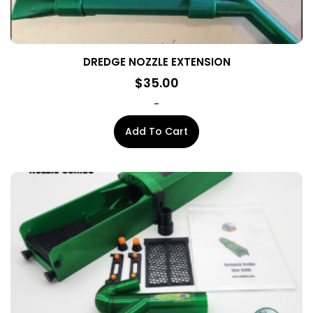
DREDGE NOZZLE EXTENSION
$
35.00
-
Add To Cart