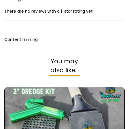
There are no reviews with a 1-star rating yet
Content missing
You may
also like…