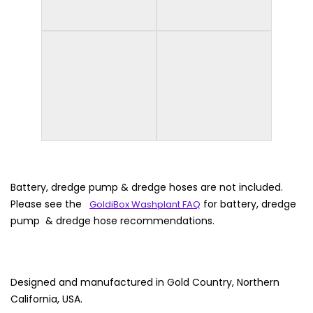
Battery, dredge pump & dredge hoses are not included.
Please see the
for battery, dredge
GoldiBox Washplant FAQ
pump & dredge hose recommendations.
Designed and manufactured in Gold Country, Northern
California, USA.