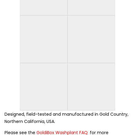
Designed, field-tested and manufactured in Gold Country,
Northern California, USA.
Please see the
GoldiBox Washplant FAQ
for more