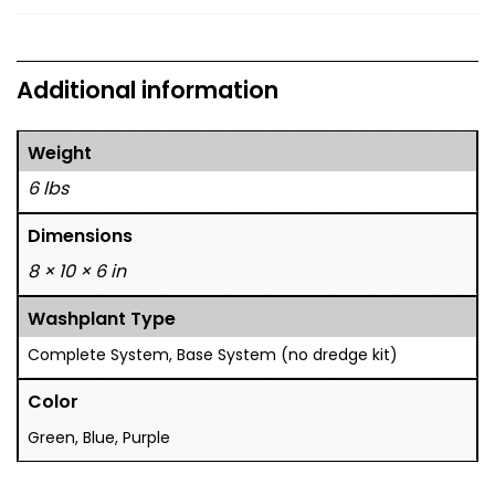
Additional information
Weight
6 lbs
Dimensions
8 × 10 × 6 in
Washplant Type
Complete System, Base System (no dredge kit)
Color
Green, Blue, Purple