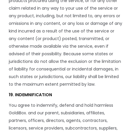
products procured using the service, or for any other
claim related in any way to your use of the service or
any product, including, but not limited to, any errors or
omissions in any content, or any loss or damage of any
kind incurred as a result of the use of the service or
any content (or product) posted, transmitted, or
otherwise made available via the service, even if
advised of their possibility. Because some states or
jurisdictions do not allow the exclusion or the limitation
of liability for consequential or incidental damages, in
such states or jurisdictions, our liability shall be limited
to the maximum extent permitted by law.
19. INDEMNIFICATION
You agree to indemnify, defend and hold harmless
GoldiBox. and our parent, subsidiaries, affiliates,
partners, officers, directors, agents, contractors,
licensors, service providers, subcontractors, suppliers,