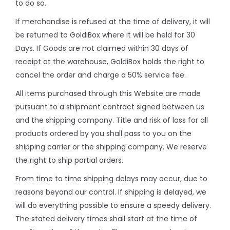
to do so.
If merchandise is refused at the time of delivery, it will
be returned to GoldiBox where it will be held for 30
Days. If Goods are not claimed within 30 days of
receipt at the warehouse, GoldiBox holds the right to
cancel the order and charge a 50% service fee.
All items purchased through this Website are made
pursuant to a shipment contract signed between us
and the shipping company. Title and risk of loss for all
products ordered by you shall pass to you on the
shipping carrier or the shipping company. We reserve
the right to ship partial orders.
From time to time shipping delays may occur, due to
reasons beyond our control. If shipping is delayed, we
will do everything possible to ensure a speedy delivery.
The stated delivery times shall start at the time of