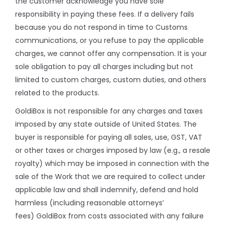
the customer acknowledge you have sole
responsibility in paying these fees. If a delivery fails
because you do not respond in time to Customs
communications, or you refuse to pay the applicable
charges, we cannot offer any compensation. It is your
sole obligation to pay all charges including but not
limited to custom charges, custom duties, and others
related to the products.
GoldiBox is not responsible for any charges and taxes
imposed by any state outside of United States. The
buyer is responsible for paying all sales, use, GST, VAT
or other taxes or charges imposed by law (e.g., a resale
royalty) which may be imposed in connection with the
sale of the Work that we are required to collect under
applicable law and shall indemnify, defend and hold
harmless (including reasonable attorneys’
fees) GoldiBox from costs associated with any failure