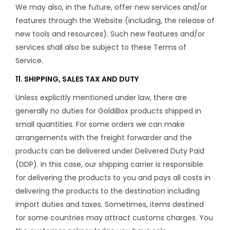
We may also, in the future, offer new services and/or
features through the Website (including, the release of
new tools and resources). Such new features and/or
services shall also be subject to these Terms of
Service.
11. SHIPPING, SALES TAX AND DUTY
Unless explicitly mentioned under law, there are
generally no duties for GoldiBox products shipped in
small quantities. For some orders we can make
arrangements with the freight forwarder and the
products can be delivered under Delivered Duty Paid
(DDP). In this case, our shipping carrier is responsible
for delivering the products to you and pays all costs in
delivering the products to the destination including
import duties and taxes. Sometimes, items destined
for some countries may attract customs charges. You