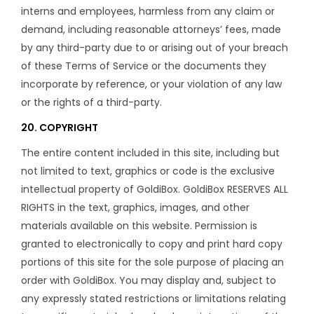
interns and employees, harmless from any claim or
demand, including reasonable attorneys’ fees, made
by any third-party due to or arising out of your breach
of these Terms of Service or the documents they
incorporate by reference, or your violation of any law
or the rights of a third-party.
20. COPYRIGHT
The entire content included in this site, including but
not limited to text, graphics or code is the exclusive
intellectual property of GoldiBox. GoldiBox RESERVES ALL
RIGHTS in the text, graphics, images, and other
materials available on this website. Permission is
granted to electronically to copy and print hard copy
portions of this site for the sole purpose of placing an
order with GoldiBox. You may display and, subject to
any expressly stated restrictions or limitations relating