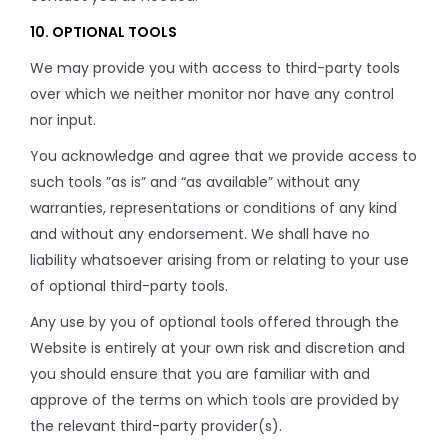
10. OPTIONAL TOOLS
We may provide you with access to third-party tools
over which we neither monitor nor have any control
nor input.
You acknowledge and agree that we provide access to
such tools ”as is” and “as available” without any
warranties, representations or conditions of any kind
and without any endorsement. We shall have no
liability whatsoever arising from or relating to your use
of optional third-party tools.
Any use by you of optional tools offered through the
Website is entirely at your own risk and discretion and
you should ensure that you are familiar with and
approve of the terms on which tools are provided by
the relevant third-party provider(s).