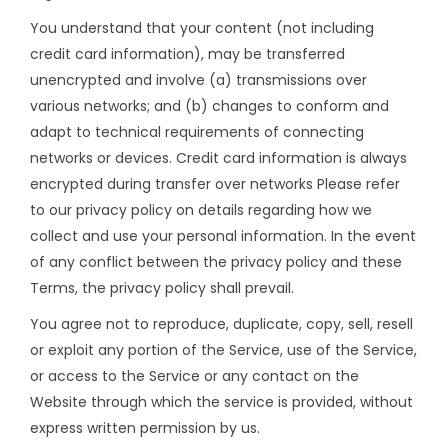
You understand that your content (not including
credit card information), may be transferred
unencrypted and involve (a) transmissions over
various networks; and (b) changes to conform and
adapt to technical requirements of connecting
networks or devices. Credit card information is always
encrypted during transfer over networks Please refer
to our privacy policy on details regarding how we
collect and use your personal information. In the event
of any conflict between the privacy policy and these
Terms, the privacy policy shall prevail.
You agree not to reproduce, duplicate, copy, sell, resell
or exploit any portion of the Service, use of the Service,
or access to the Service or any contact on the
Website through which the service is provided, without
express written permission by us.