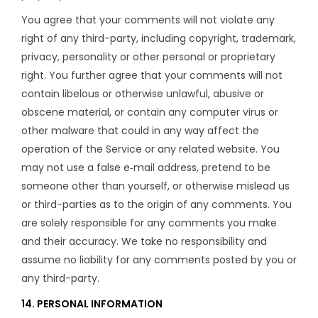
You agree that your comments will not violate any
right of any third-party, including copyright, trademark,
privacy, personality or other personal or proprietary
right. You further agree that your comments will not
contain libelous or otherwise unlawful, abusive or
obscene material, or contain any computer virus or
other malware that could in any way affect the
operation of the Service or any related website. You
may not use a false e‑mail address, pretend to be
someone other than yourself, or otherwise mislead us
or third-parties as to the origin of any comments. You
are solely responsible for any comments you make
and their accuracy. We take no responsibility and
assume no liability for any comments posted by you or
any third-party.
14. PERSONAL INFORMATION