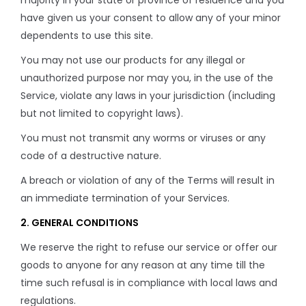
majority in your state or province of residence and you
have given us your consent to allow any of your minor
dependents to use this site.
You may not use our products for any illegal or
unauthorized purpose nor may you, in the use of the
Service, violate any laws in your jurisdiction (including
but not limited to copyright laws).
You must not transmit any worms or viruses or any
code of a destructive nature.
A breach or violation of any of the Terms will result in
an immediate termination of your Services.
2. GENERAL CONDITIONS
We reserve the right to refuse our service or offer our
goods to anyone for any reason at any time till the
time such refusal is in compliance with local laws and
regulations.