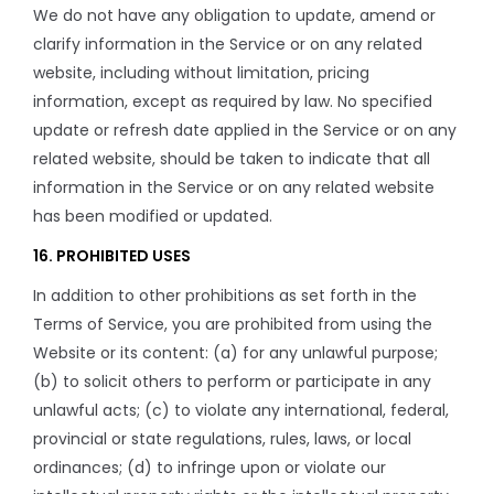
We do not have any obligation to update, amend or
clarify information in the Service or on any related
website, including without limitation, pricing
information, except as required by law. No specified
update or refresh date applied in the Service or on any
related website, should be taken to indicate that all
information in the Service or on any related website
has been modified or updated.
16. PROHIBITED USES
In addition to other prohibitions as set forth in the
Terms of Service, you are prohibited from using the
Website or its content: (a) for any unlawful purpose;
(b) to solicit others to perform or participate in any
unlawful acts; (c) to violate any international, federal,
provincial or state regulations, rules, laws, or local
ordinances; (d) to infringe upon or violate our