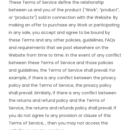
These Terms of Service define the relationship
between us and you of the product (“Work”, “product”,
or “products”) sold in connection with the Website. By
making an offer to purchase any Work or participating
in any sale, you accept and agree to be bound by
these Terms and any other policies, guidelines, FAQs
and requirements that we post elsewhere on the
Website from time to time. In the event of any conflict
between these Terms of Service and those policies
and guidelines, the Terms of Service shall prevail. For
example, if there is any conflict between the privacy
policy and the Terms of Service, the privacy policy
shall prevail. Similarly, if there is any conflict between
the returns and refund policy and the Terms of
Service, the returns and refunds policy shall prevail. If
you do not agree to any provision or clause of this
Terms of Service, , then you may not access the