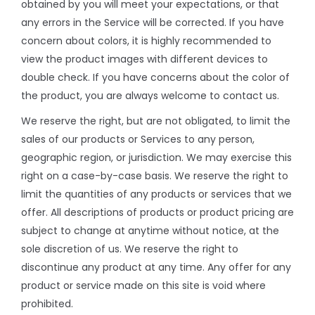
obtained by you will meet your expectations, or that
any errors in the Service will be corrected. If you have
concern about colors, it is highly recommended to
view the product images with different devices to
double check. If you have concerns about the color of
the product, you are always welcome to contact us.
We reserve the right, but are not obligated, to limit the
sales of our products or Services to any person,
geographic region, or jurisdiction. We may exercise this
right on a case-by-case basis. We reserve the right to
limit the quantities of any products or services that we
offer. All descriptions of products or product pricing are
subject to change at anytime without notice, at the
sole discretion of us. We reserve the right to
discontinue any product at any time. Any offer for any
product or service made on this site is void where
prohibited.