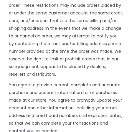
order. These restrictions may include orders placed by
or under the same customer account, the same credit
card, and/or orders that use the same billing and/or
shipping address. In the event that we make a change
to or cancel an order, we may attempt to notify you
by contacting the e‑mail and/or billing address/phone
number provided at the time the order was made. We
reserve the right to limit or prohibit orders that, in our
sole judgment, appear to be placed by dealers,
resellers or distributors.
You agree to provide current, complete and accurate
purchase and account information for all purchases
made at our store. You agree to promptly update your
account and other information, including your email
address and credit card numbers and expiration dates,
so that we can complete your transactions and
contact you as needed.