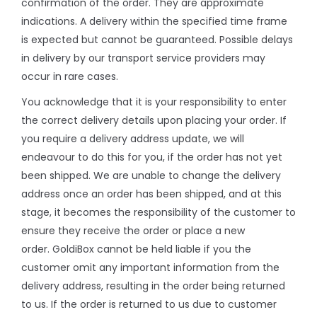
confirmation of the order. They are approximate
indications. A delivery within the specified time frame
is expected but cannot be guaranteed. Possible delays
in delivery by our transport service providers may
occur in rare cases.
You acknowledge that it is your responsibility to enter
the correct delivery details upon placing your order. If
you require a delivery address update, we will
endeavour to do this for you, if the order has not yet
been shipped. We are unable to change the delivery
address once an order has been shipped, and at this
stage, it becomes the responsibility of the customer to
ensure they receive the order or place a new
order. GoldiBox cannot be held liable if you the
customer omit any important information from the
delivery address, resulting in the order being returned
to us. If the order is returned to us due to customer