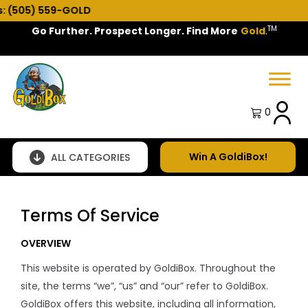
 559-GOLD
TM
Go Further. Prospect Longer. Find More
Gold
.
Spring Sale!
0
Win A GoldiBox!
ALL CATEGORIES
Terms Of Service
OVERVIEW
This website is operated by GoldiBox. Throughout the
site, the terms “we”, “us” and “our” refer to GoldiBox.
GoldiBox offers this website, including all information,