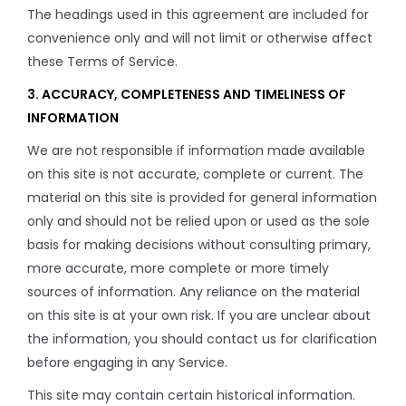
The headings used in this agreement are included for
convenience only and will not limit or otherwise affect
these Terms of Service.
3. ACCURACY, COMPLETENESS AND TIMELINESS OF
INFORMATION
We are not responsible if information made available
on this site is not accurate, complete or current. The
material on this site is provided for general information
only and should not be relied upon or used as the sole
basis for making decisions without consulting primary,
more accurate, more complete or more timely
sources of information. Any reliance on the material
on this site is at your own risk. If you are unclear about
the information, you should contact us for clarification
before engaging in any Service.
This site may contain certain historical information.