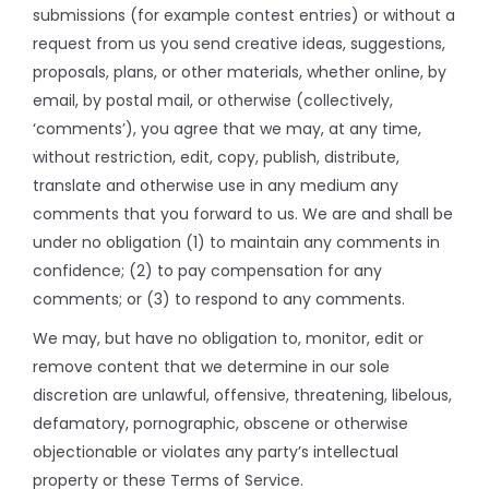
submissions (for example contest entries) or without a
request from us you send creative ideas, suggestions,
proposals, plans, or other materials, whether online, by
email, by postal mail, or otherwise (collectively,
‘comments’), you agree that we may, at any time,
without restriction, edit, copy, publish, distribute,
translate and otherwise use in any medium any
comments that you forward to us. We are and shall be
under no obligation (1) to maintain any comments in
confidence; (2) to pay compensation for any
comments; or (3) to respond to any comments.
We may, but have no obligation to, monitor, edit or
remove content that we determine in our sole
discretion are unlawful, offensive, threatening, libelous,
defamatory, pornographic, obscene or otherwise
objectionable or violates any party’s intellectual
property or these Terms of Service.