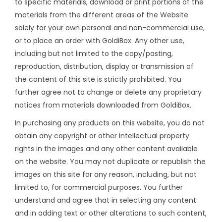
to specific materials, download or print portions of the
materials from the different areas of the Website
solely for your own personal and non-commercial use,
or to place an order with GoldiBox. Any other use,
including but not limited to the copy/pasting,
reproduction, distribution, display or transmission of
the content of this site is strictly prohibited. You
further agree not to change or delete any proprietary
notices from materials downloaded from GoldiBox.
In purchasing any products on this website, you do not
obtain any copyright or other intellectual property
rights in the images and any other content available
on the website. You may not duplicate or republish the
images on this site for any reason, including, but not
limited to, for commercial purposes. You further
understand and agree that in selecting any content
and in adding text or other alterations to such content,