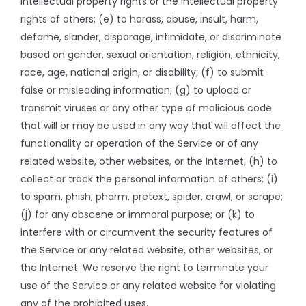
intellectual property rights or the intellectual property
rights of others; (e) to harass, abuse, insult, harm,
defame, slander, disparage, intimidate, or discriminate
based on gender, sexual orientation, religion, ethnicity,
race, age, national origin, or disability; (f) to submit
false or misleading information; (g) to upload or
transmit viruses or any other type of malicious code
that will or may be used in any way that will affect the
functionality or operation of the Service or of any
related website, other websites, or the Internet; (h) to
collect or track the personal information of others; (i)
to spam, phish, pharm, pretext, spider, crawl, or scrape;
(j) for any obscene or immoral purpose; or (k) to
interfere with or circumvent the security features of
the Service or any related website, other websites, or
the Internet. We reserve the right to terminate your
use of the Service or any related website for violating
any of the prohibited uses.