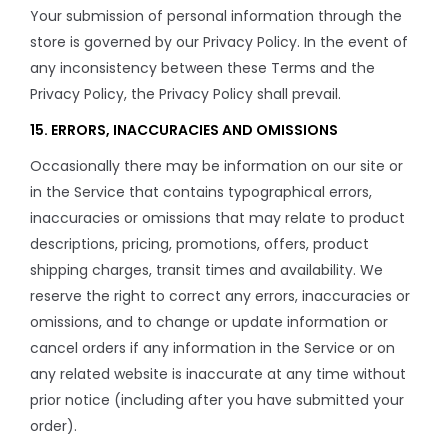
Your submission of personal information through the
store is governed by our Privacy Policy. In the event of
any inconsistency between these Terms and the
Privacy Policy, the Privacy Policy shall prevail.
15. ERRORS, INACCURACIES AND OMISSIONS
Occasionally there may be information on our site or
in the Service that contains typographical errors,
inaccuracies or omissions that may relate to product
descriptions, pricing, promotions, offers, product
shipping charges, transit times and availability. We
reserve the right to correct any errors, inaccuracies or
omissions, and to change or update information or
cancel orders if any information in the Service or on
any related website is inaccurate at any time without
prior notice (including after you have submitted your
order).