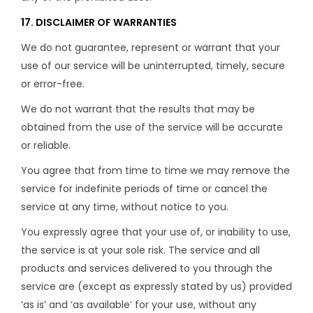
17. DISCLAIMER OF WARRANTIES
We do not guarantee, represent or warrant that your
use of our service will be uninterrupted, timely, secure
or error-free.
We do not warrant that the results that may be
obtained from the use of the service will be accurate
or reliable.
You agree that from time to time we may remove the
service for indefinite periods of time or cancel the
service at any time, without notice to you.
You expressly agree that your use of, or inability to use,
the service is at your sole risk. The service and all
products and services delivered to you through the
service are (except as expressly stated by us) provided
‘as is’ and ‘as available’ for your use, without any