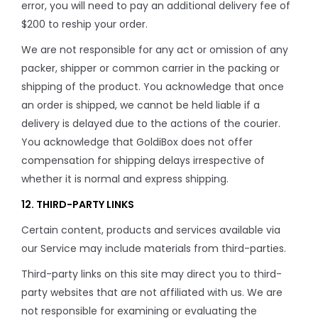
error, you will need to pay an additional delivery fee of
$200 to reship your order.
We are not responsible for any act or omission of any
packer, shipper or common carrier in the packing or
shipping of the product. You acknowledge that once
an order is shipped, we cannot be held liable if a
delivery is delayed due to the actions of the courier.
You acknowledge that GoldiBox does not offer
compensation for shipping delays irrespective of
whether it is normal and express shipping.
12. THIRD-PARTY LINKS
Certain content, products and services available via
our Service may include materials from third-parties.
Third-party links on this site may direct you to third-
party websites that are not affiliated with us. We are
not responsible for examining or evaluating the