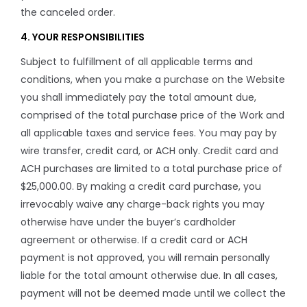
the canceled order.
4. YOUR RESPONSIBILITIES
Subject to fulfillment of all applicable terms and
conditions, when you make a purchase on the Website
you shall immediately pay the total amount due,
comprised of the total purchase price of the Work and
all applicable taxes and service fees. You may pay by
wire transfer, credit card, or ACH only. Credit card and
ACH purchases are limited to a total purchase price of
$25,000.00. By making a credit card purchase, you
irrevocably waive any charge-back rights you may
otherwise have under the buyer’s cardholder
agreement or otherwise. If a credit card or ACH
payment is not approved, you will remain personally
liable for the total amount otherwise due. In all cases,
payment will not be deemed made until we collect the