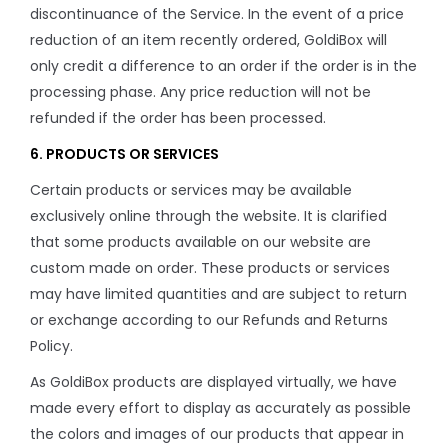
discontinuance of the Service. In the event of a price
reduction of an item recently ordered, GoldiBox will
only credit a difference to an order if the order is in the
processing phase. Any price reduction will not be
refunded if the order has been processed.
6. PRODUCTS OR SERVICES
Certain products or services may be available
exclusively online through the website. It is clarified
that some products available on our website are
custom made on order. These products or services
may have limited quantities and are subject to return
or exchange according to our Refunds and Returns
Policy.
As GoldiBox products are displayed virtually, we have
made every effort to display as accurately as possible
the colors and images of our products that appear in