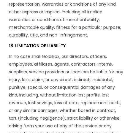
representation, warranties or conditions of any kind,
either express or implied, including all implied
warranties or conditions of merchantability,
merchantable quality, fitness for a particular purpose,
durability, title, and non-infringement.
18. LIMITATION OF LIABILITY
In no case shall GoldiBox, our directors, officers,
employees, affiliates, agents, contractors, interns,
suppliers, service providers or licensors be liable for any
injury, loss, claim, or any direct, indirect, incidental,
punitive, special, or consequential damages of any
kind, including, without limitation lost profits, lost
revenue, lost savings, loss of data, replacement costs,
or any similar damages, whether based in contract,
tort (including negligence), strict liability or otherwise,
arising from your use of any of the service or any