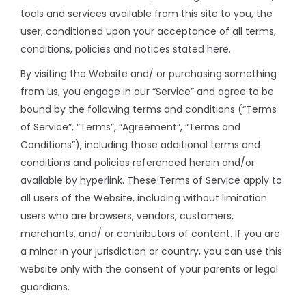
tools and services available from this site to you, the
user, conditioned upon your acceptance of all terms,
conditions, policies and notices stated here.
By visiting the Website and/ or purchasing something
from us, you engage in our “Service” and agree to be
bound by the following terms and conditions (“Terms
of Service”, “Terms”, “Agreement”, “Terms and
Conditions”), including those additional terms and
conditions and policies referenced herein and/or
available by hyperlink. These Terms of Service apply to
all users of the Website, including without limitation
users who are browsers, vendors, customers,
merchants, and/ or contributors of content. If you are
a minor in your jurisdiction or country, you can use this
website only with the consent of your parents or legal
guardians.