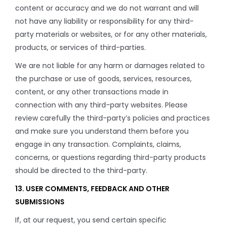
content or accuracy and we do not warrant and will
not have any liability or responsibility for any third-
party materials or websites, or for any other materials,
products, or services of third-parties.
We are not liable for any harm or damages related to
the purchase or use of goods, services, resources,
content, or any other transactions made in
connection with any third-party websites. Please
review carefully the third-party’s policies and practices
and make sure you understand them before you
engage in any transaction. Complaints, claims,
concerns, or questions regarding third-party products
should be directed to the third-party.
13. USER COMMENTS, FEEDBACK AND OTHER
SUBMISSIONS
If, at our request, you send certain specific