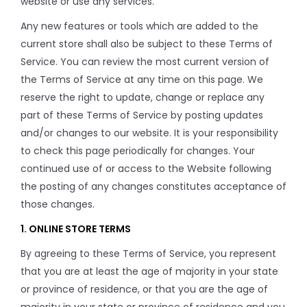
website or use any services.
Any new features or tools which are added to the
current store shall also be subject to these Terms of
Service. You can review the most current version of
the Terms of Service at any time on this page. We
reserve the right to update, change or replace any
part of these Terms of Service by posting updates
and/or changes to our website. It is your responsibility
to check this page periodically for changes. Your
continued use of or access to the Website following
the posting of any changes constitutes acceptance of
those changes.
1. ONLINE STORE TERMS
By agreeing to these Terms of Service, you represent
that you are at least the age of majority in your state
or province of residence, or that you are the age of