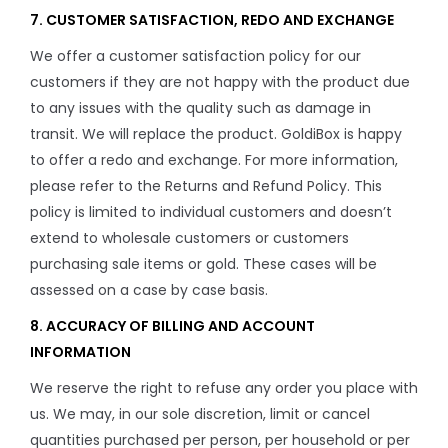
7. CUSTOMER SATISFACTION, REDO AND EXCHANGE
We offer a customer satisfaction policy for our
customers if they are not happy with the product due
to any issues with the quality such as damage in
transit. We will replace the product. GoldiBox is happy
to offer a redo and exchange. For more information,
please refer to the Returns and Refund Policy. This
policy is limited to individual customers and doesn’t
extend to wholesale customers or customers
purchasing sale items or gold. These cases will be
assessed on a case by case basis.
8. ACCURACY OF BILLING AND ACCOUNT
INFORMATION
We reserve the right to refuse any order you place with
us. We may, in our sole discretion, limit or cancel
quantities purchased per person, per household or per