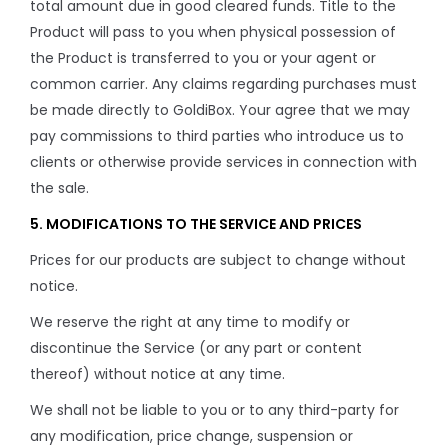
total amount due in good cleared funds. Title to the
Product will pass to you when physical possession of
the Product is transferred to you or your agent or
common carrier. Any claims regarding purchases must
be made directly to GoldiBox. Your agree that we may
pay commissions to third parties who introduce us to
clients or otherwise provide services in connection with
the sale.
5. MODIFICATIONS TO THE SERVICE AND PRICES
Prices for our products are subject to change without
notice.
We reserve the right at any time to modify or
discontinue the Service (or any part or content
thereof) without notice at any time.
We shall not be liable to you or to any third-party for
any modification, price change, suspension or