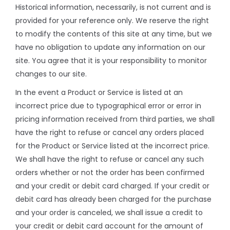
Historical information, necessarily, is not current and is
provided for your reference only. We reserve the right
to modify the contents of this site at any time, but we
have no obligation to update any information on our
site. You agree that it is your responsibility to monitor
changes to our site.
In the event a Product or Service is listed at an
incorrect price due to typographical error or error in
pricing information received from third parties, we shall
have the right to refuse or cancel any orders placed
for the Product or Service listed at the incorrect price.
We shall have the right to refuse or cancel any such
orders whether or not the order has been confirmed
and your credit or debit card charged. If your credit or
debit card has already been charged for the purchase
and your order is canceled, we shall issue a credit to
your credit or debit card account for the amount of