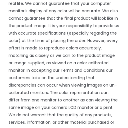
real life. We cannot guarantee that your computer
monitor’s display of any color will be accurate. We also
cannot guarantee that the final product will look like in
the product image. It is your responsibility to provide us
with accurate specifications (especially regarding the
color) at the time of placing the order. However, every
effort is made to reproduce colors accurately,
matching as closely as we can to the product image
or image supplied, as viewed on a color calibrated
monitor. In accepting our Terms and Conditions our
customers take on the understanding that
discrepancies can occur when viewing images on un-
calibrated monitors. The color representation can
differ from one monitor to another as can viewing the
same image on your camera LCD monitor or a print.
We do not warrant that the quality of any products,
services, information, or other material purchased or